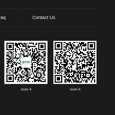
Faq
Contact Us
scan it
scan it