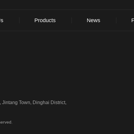
Us
Products
News
Jintang Town, Dinghai District,
served.