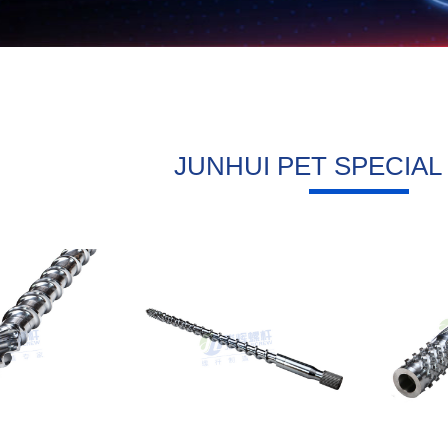
JUNHUI PET SPECIA