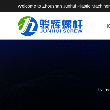
Welcome to Zhoushan Junhui Plastic Machinery
H
Home
/