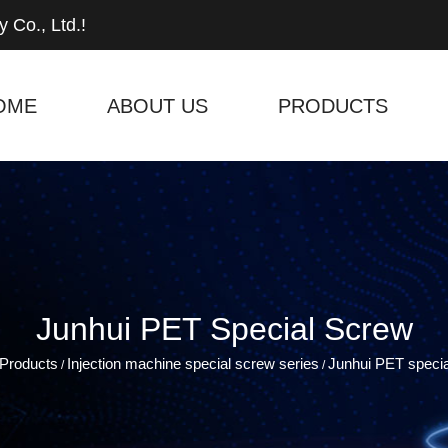
 Co., Ltd.!
OME
ABOUT US
PRODUCTS
Junhui PET Special Screw
Products
Injection machine special screw series
Junhui PET speci
/
/