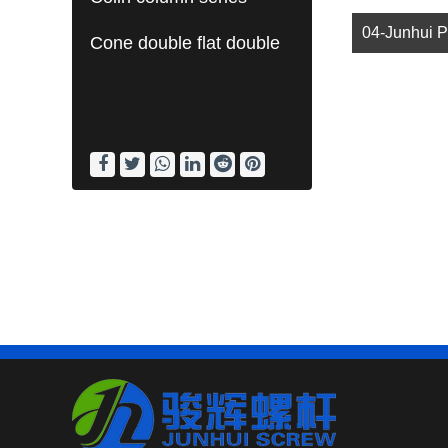
Cone double flat double
barrel