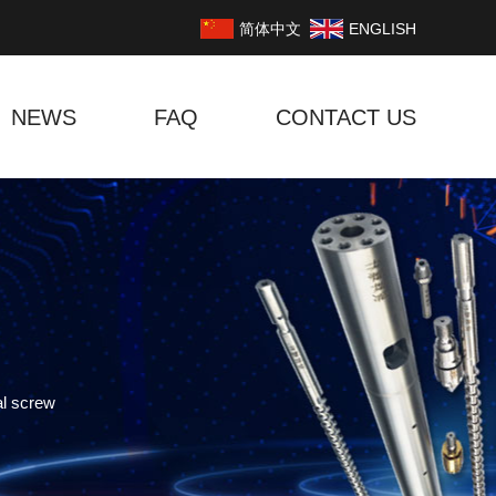
简体中文
ENGLISH
NEWS
FAQ
CONTACT US
al screw