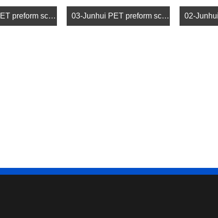
04-Junhui PET preform screw (4)
03-Junhui PET preform screw (3)