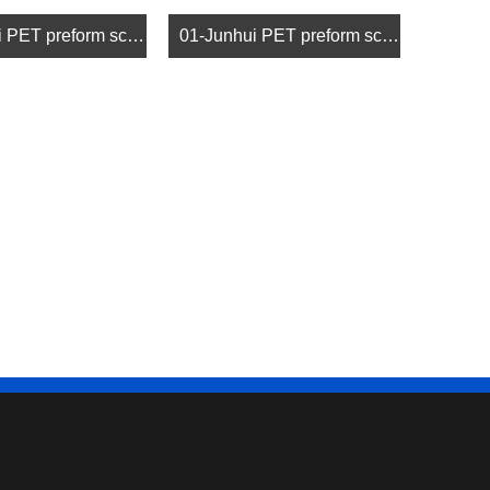
02-Junhui PET preform screw (2)
01-Junhui PET preform screw (1)