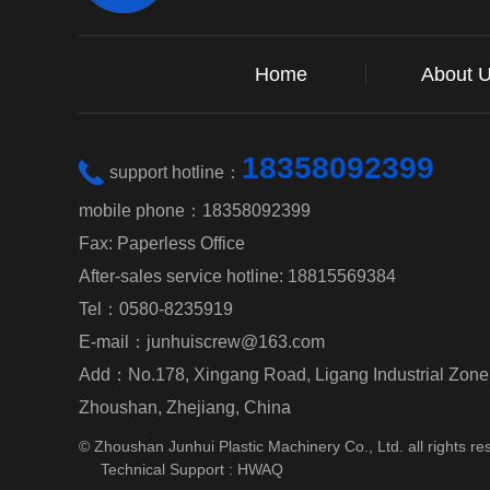
Home
About 
18358092399
support hotline：
mobile phone：18358092399
Fax: Paperless Office
After-sales service hotline: 18815569384
Tel：0580-8235919
E-mail：junhuiscrew@163.com
Add：No.178, Xingang Road, Ligang Industrial Zone, 
Zhoushan, Zhejiang, China
© Zhoushan Junhui Plastic Machinery Co., Ltd. all rights re
Technical Support :
HWAQ