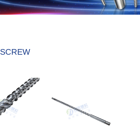
L SCREW