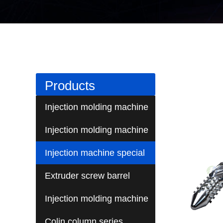
Products
Injection molding machine
screw series
Injection molding machine
barrel series
Injection machine special
screw series
Extruder screw barrel
Injection molding machine
barrel screw fittings
Colin column series