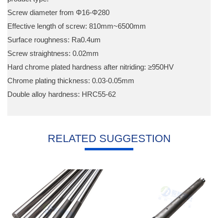
Screw diameter from Φ16-Φ280
Effective length of screw: 810mm~6500mm
Surface roughness: Ra0.4um
Screw straightness: 0.02mm
Hard chrome plated hardness after nitriding: ≥950HV
Chrome plating thickness: 0.03-0.05mm
Double alloy hardness: HRC55-62
RELATED SUGGESTION