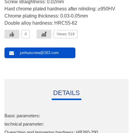
Screw straightness: 0.02mm
Hard chrome plated hardness after nitriding: ≥950HV
Chrome plating thickness: 0.03-0.05mm
Double alloy hardness: HRC55-62
0
Views: 519
junhuiscrew@163.com
DETAILS
Basic parameters:
technical parameter:
Quenching and tempering hardness: HB260-290