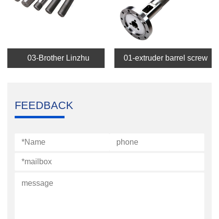
03-Brother Linzhu
01-extruder barrel screw
FEEDBACK