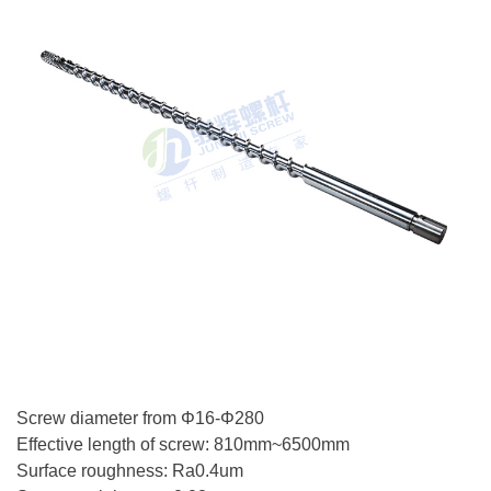
Screw diameter from Φ16-Φ280
Effective length of screw: 810mm~6500mm
Surface roughness: Ra0.4um