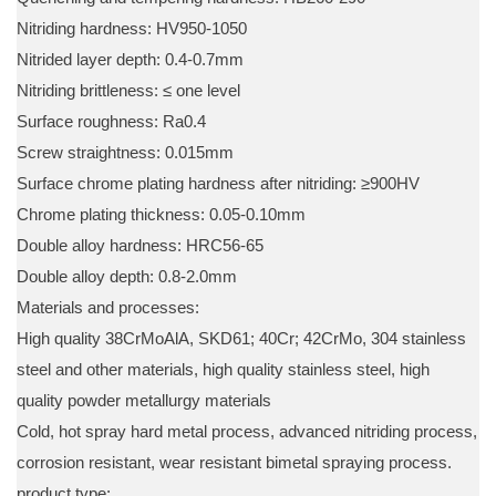
Nitriding hardness: HV950-1050
Nitrided layer depth: 0.4-0.7mm
Nitriding brittleness: ≤ one level
Surface roughness: Ra0.4
Screw straightness: 0.015mm
Surface chrome plating hardness after nitriding: ≥900HV
Chrome plating thickness: 0.05-0.10mm
Double alloy hardness: HRC56-65
Double alloy depth: 0.8-2.0mm
Materials and processes:
High quality 38CrMoAlA, SKD61; 40Cr; 42CrMo, 304 stainless
steel and other materials, high quality stainless steel, high
quality powder metallurgy materials
Cold, hot spray hard metal process, advanced nitriding process,
corrosion resistant, wear resistant bimetal spraying process.
product type: