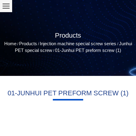
Products
Home
Products
Injection machine special screw series
Junhui
/
/
/
PET special screw
01-Junhui PET preform screw (1)
/
01-JUNHUI PET PREFORM SCREW (1)