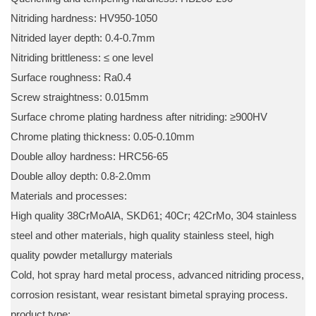
Nitriding hardness: HV950-1050
Nitrided layer depth: 0.4-0.7mm
Nitriding brittleness: ≤ one level
Surface roughness: Ra0.4
Screw straightness: 0.015mm
Surface chrome plating hardness after nitriding: ≥900HV
Chrome plating thickness: 0.05-0.10mm
Double alloy hardness: HRC56-65
Double alloy depth: 0.8-2.0mm
Materials and processes:
High quality 38CrMoAlA, SKD61; 40Cr; 42CrMo, 304 stainless
steel and other materials, high quality stainless steel, high
quality powder metallurgy materials
Cold, hot spray hard metal process, advanced nitriding process,
corrosion resistant, wear resistant bimetal spraying process.
product type: