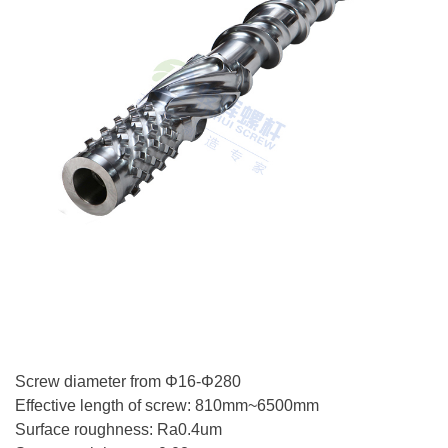
Screw diameter from Φ16-Φ280
Effective length of screw: 810mm~6500mm
Surface roughness: Ra0.4um