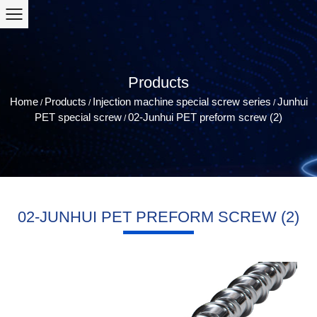
Products
Home
Products
Injection machine special screw series
Junhui
/
/
/
PET special screw
02-Junhui PET preform screw (2)
/
02-JUNHUI PET PREFORM SCREW (2)