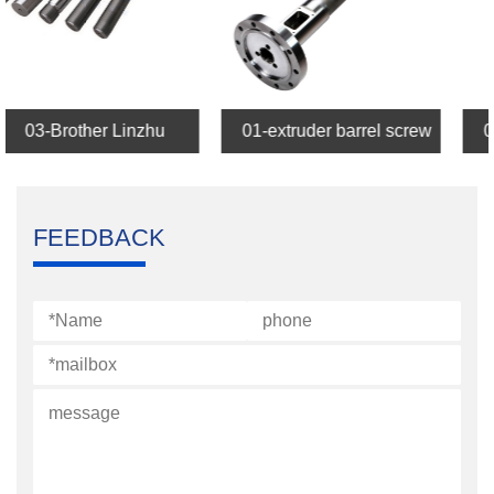
er Linzhu
01-extruder barrel screw
02-extruder b
FEEDBACK