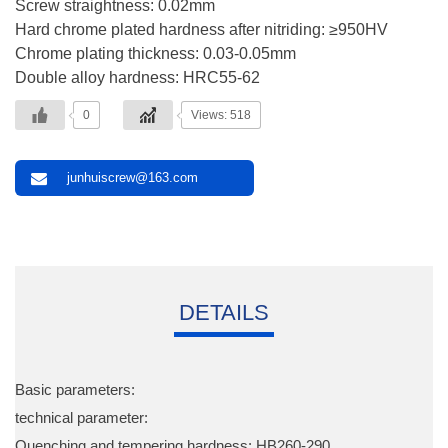
Screw straightness: 0.02mm
Hard chrome plated hardness after nitriding: ≥950HV
Chrome plating thickness: 0.03-0.05mm
Double alloy hardness: HRC55-62
0
Views: 518
junhuiscrew@163.com
DETAILS
Basic parameters:
technical parameter:
Quenching and tempering hardness: HB260-290