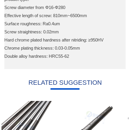
Screw diameter from Φ16-Φ280
Effective length of screw: 810mm~6500mm
Surface roughness: Ra0.4um
Screw straightness: 0.02mm
Hard chrome plated hardness after nitriding: ≥950HV
Chrome plating thickness: 0.03-0.05mm
Double alloy hardness: HRC55-62
RELATED SUGGESTION