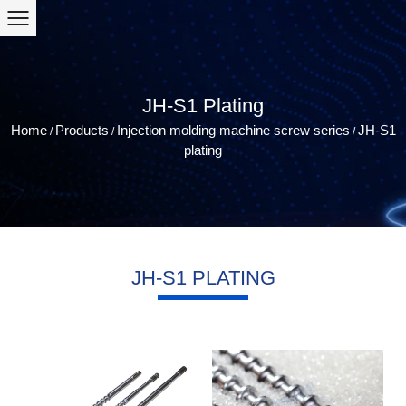
JH-S1 Plating
Home
Products
Injection molding machine screw series
JH-S1
/
/
/
plating
JH-S1 PLATING