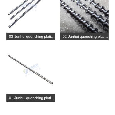
03-Junhui quenching plating screw (2)
02-Junhui quenching plating screw (1)
01-Junhui quenching plating screw (1)