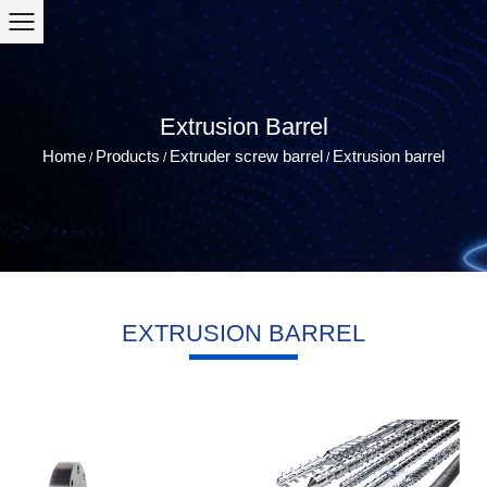
Extrusion Barrel
Home
Products
Extruder screw barrel
Extrusion barrel
/
/
/
EXTRUSION BARREL