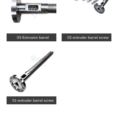
03-Extrusion barrel
02-extruder barrel screw
01-extruder barrel screw